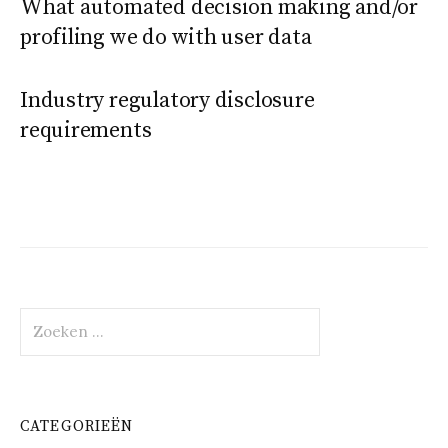
What automated decision making and/or
profiling we do with user data
Industry regulatory disclosure
requirements
Zoeken
naar:
CATEGORIEËN