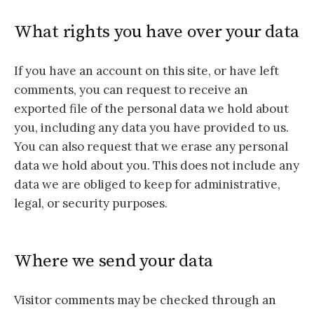
What rights you have over your data
If you have an account on this site, or have left
comments, you can request to receive an
exported file of the personal data we hold about
you, including any data you have provided to us.
You can also request that we erase any personal
data we hold about you. This does not include any
data we are obliged to keep for administrative,
legal, or security purposes.
Where we send your data
Visitor comments may be checked through an