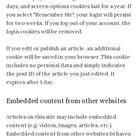
days, and screen options cookies last for a year. If
you select "Remember Me", your login will persist
for two weeks. If you log out of your account, the
login cookies will be removed.
If you edit or publish an article, an additional
cookie will be saved in your browser. This cookie
includes no personal data and simply indicates
the post ID of the article you just edited. It
expires after 1 day.
Embedded content from other websites
Articles on this site may include embedded
content (e.g. videos, images, articles, etc.).
Embedded content from other websites behaves