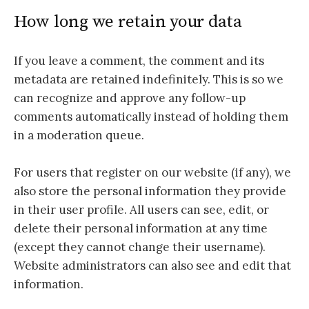
How long we retain your data
If you leave a comment, the comment and its
metadata are retained indefinitely. This is so we
can recognize and approve any follow-up
comments automatically instead of holding them
in a moderation queue.
For users that register on our website (if any), we
also store the personal information they provide
in their user profile. All users can see, edit, or
delete their personal information at any time
(except they cannot change their username).
Website administrators can also see and edit that
information.