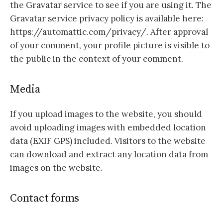
the Gravatar service to see if you are using it. The
Gravatar service privacy policy is available here:
https://automattic.com/privacy/. After approval
of your comment, your profile picture is visible to
the public in the context of your comment.
Media
If you upload images to the website, you should
avoid uploading images with embedded location
data (EXIF GPS) included. Visitors to the website
can download and extract any location data from
images on the website.
Contact forms