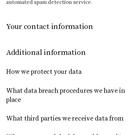
automated spam detection service.
Your contact information
Additional information
How we protect your data
What data breach procedures we have in
place
What third parties we receive data from