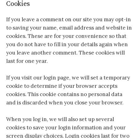
Cookies
If you leave a comment on our site you may opt-in
to saving your name, email address and website in
cookies. These are for your convenience so that
you do not have to fill in your details again when
you leave another comment. These cookies will
last for one year.
If you visit our login page, we will set a temporary
cookie to determine if your browser accepts
cookies. This cookie contains no personal data
and is discarded when you close your browser.
When you log in, we will also set up several
cookies to save your login information and your
screen display choices. Login cookies last for two