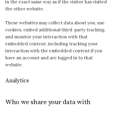
in the exact same way as if the visitor has visited
the other website.
These websites may collect data about you, use
cookies, embed additional third-party tracking,
and monitor your interaction with that
embedded content, including tracking your
interaction with the embedded content if you
have an account and are logged in to that
website.
Analytics
Who we share your data with