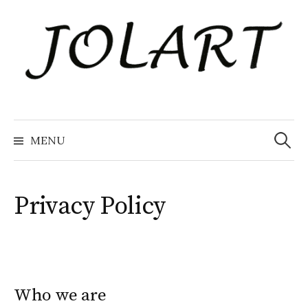
Naar
inhoud
springen
Zoeke
naar:
MENU
Privacy Policy
Who we are