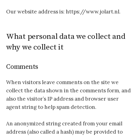
Our website address is: https://www.jolart.nl.
What personal data we collect and
why we collect it
Comments
When visitors leave comments on the site we
collect the data shown in the comments form, and
also the visitor’s IP address and browser user
agent string to help spam detection.
An anonymized string created from your email
address (also called a hash) may be provided to